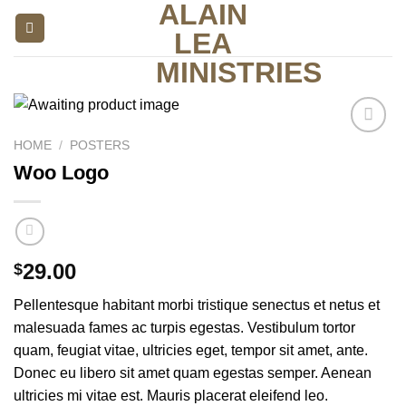
ALAIN
Skip
to
LEA
content
MINISTRIES
HOME
/
POSTERS
Add to
wishlist
Woo Logo
29.00
$
Pellentesque habitant morbi tristique senectus et netus et
malesuada fames ac turpis egestas. Vestibulum tortor
quam, feugiat vitae, ultricies eget, tempor sit amet, ante.
Donec eu libero sit amet quam egestas semper. Aenean
ultricies mi vitae est. Mauris placerat eleifend leo.