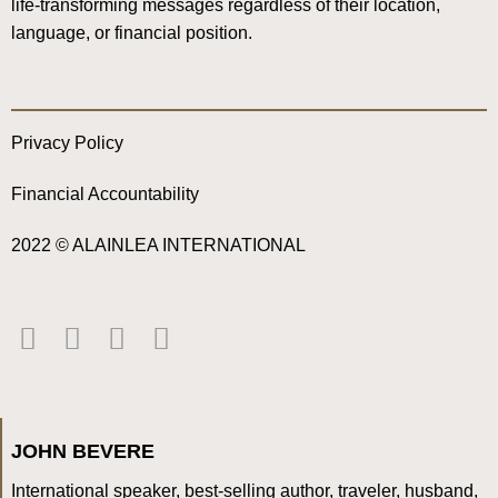
life-transforming messages regardless of their location,
language, or financial position.
Privacy Policy
Financial Accountability
2022 © ALAINLEA INTERNATIONAL
JOHN BEVERE
International speaker, best-selling author, traveler, husband,