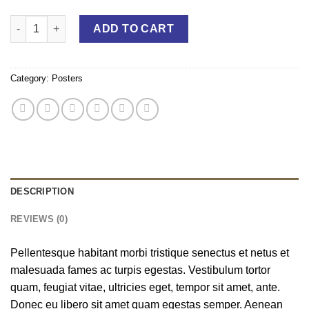
Woo Logo quantity
ADD TO CART
Category:
Posters
DESCRIPTION
REVIEWS (0)
Pellentesque habitant morbi tristique senectus et netus et
malesuada fames ac turpis egestas. Vestibulum tortor
quam, feugiat vitae, ultricies eget, tempor sit amet, ante.
Donec eu libero sit amet quam egestas semper. Aenean