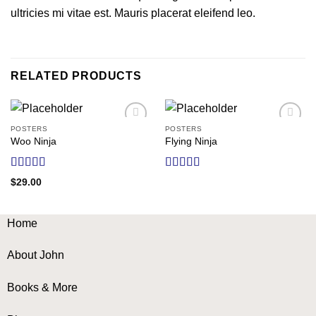
ultricies mi vitae est. Mauris placerat eleifend leo.
RELATED PRODUCTS
POSTERS
POSTERS
Add to
Add to
Woo Ninja
Flying Ninja
wishlist
wishlist
Rated
Rated
$
29.00
4.00
out
4.17
out
of 5
of 5
Home
About John
Books & More