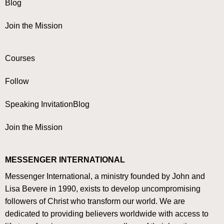
Blog
Join the Mission
Courses
Follow
Speaking Invitation
Blog
Join the Mission
MESSENGER INTERNATIONAL
Messenger International, a ministry founded by John and
Lisa Bevere in 1990, exists to develop uncompromising
followers of Christ who transform our world. We are
dedicated to providing believers worldwide with access to