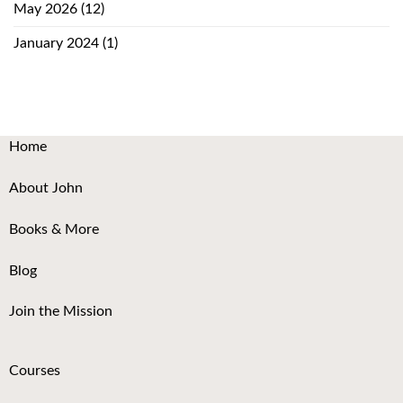
May 2026
(12)
January 2024
(1)
Home
About John
Books & More
Blog
Join the Mission
Courses