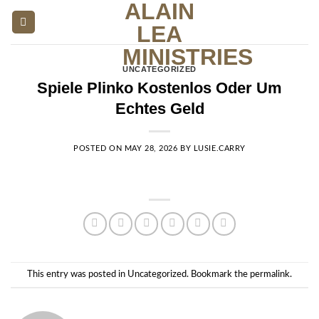
ALAIN
Skip
to
LEA
content
MINISTRIES
UNCATEGORIZED
Spiele Plinko Kostenlos Oder Um
Echtes Geld
POSTED ON
MAY 28, 2026
BY
LUSIE.CARRY
This entry was posted in
Uncategorized
. Bookmark the
permalink
.