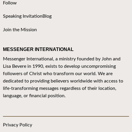
Follow
Speaking Invitation
Blog
Join the Mission
MESSENGER INTERNATIONAL
Messenger International, a ministry founded by John and
Lisa Bevere in 1990, exists to develop uncompromising
followers of Christ who transform our world. We are
dedicated to providing believers worldwide with access to
life-transforming messages regardless of their location,
language, or financial position.
Privacy Policy