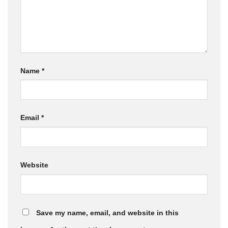
Name
*
Email
*
Website
Save my name, email, and website in this