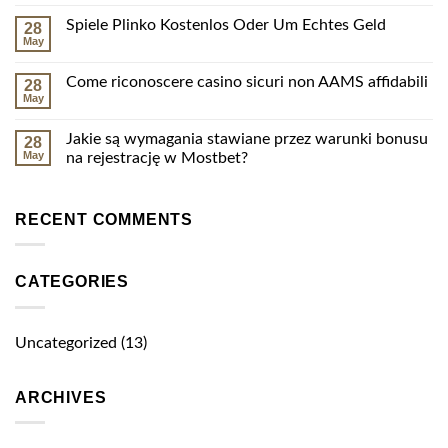
Spiele Plinko Kostenlos Oder Um Echtes Geld
28
May
Come riconoscere casino sicuri non AAMS affidabili
28
May
Jakie są wymagania stawiane przez warunki bonusu
28
May
na rejestrację w Mostbet?
RECENT COMMENTS
CATEGORIES
Uncategorized
(13)
ARCHIVES