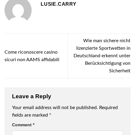
LUSIE.CARRY
Wie man sichere nicht
lizenzierte Sportwetten in
Come riconoscere casino
Deutschland erkennt unter
sicuri non AAMS affidabili
Berücksichtigung von
Sicherheit
Leave a Reply
Your email address will not be published.
Required
fields are marked
*
Comment
*