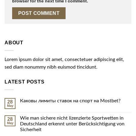
browser for the next time I comment.
ABOUT
Lorem ipsum dolor sit amet, consectetuer adipiscing elit,
sed diam nonummy nibh euismod tincidunt.
LATEST POSTS
Каковы лимиты ставок на спорт на Mostbet?
28
May
Wie man sichere nicht lizenzierte Sportwetten in
28
May
Deutschland erkennt unter Berücksichtigung von
Sicherheit