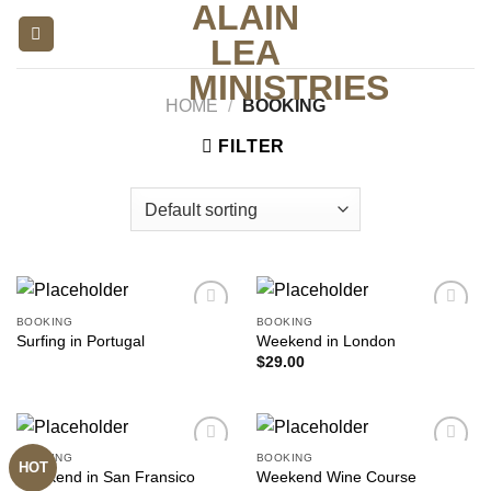
ALAIN
Skip
to
LEA
content
MINISTRIES
HOME
/
BOOKING
FILTER
BOOKING
BOOKING
Add to
Add to
Surfing in Portugal
Weekend in London
wishlist
wishlist
$
29.00
BOOKING
BOOKING
HOT
Add to
Add to
Weekend in San Fransico
Weekend Wine Course
wishlist
wishlist