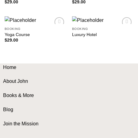
$
29.00
$
29.00
BOOKING
BOOKING
Add to
Add to
Yoga Course
Luxury Hotel
wishlist
wishlist
$
29.00
Home
About John
Books & More
Blog
Join the Mission