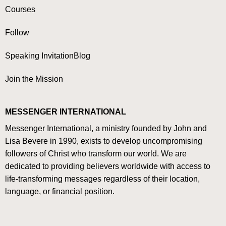
Courses
Follow
Speaking Invitation
Blog
Join the Mission
MESSENGER INTERNATIONAL
Messenger International, a ministry founded by John and
Lisa Bevere in 1990, exists to develop uncompromising
followers of Christ who transform our world. We are
dedicated to providing believers worldwide with access to
life-transforming messages regardless of their location,
language, or financial position.