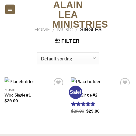
ALAIN
Skip
to
LEA
content
MINISTRIES
HOME
/
MUSIC
/
SINGLES
FILTER
MUSIC
MUSIC
Sale!
Add to
Add to
Woo Single #1
Woo Single #2
wishlist
wishlist
$
29.00
Rated
$
29.00
4.75
$
29.00
out of 5