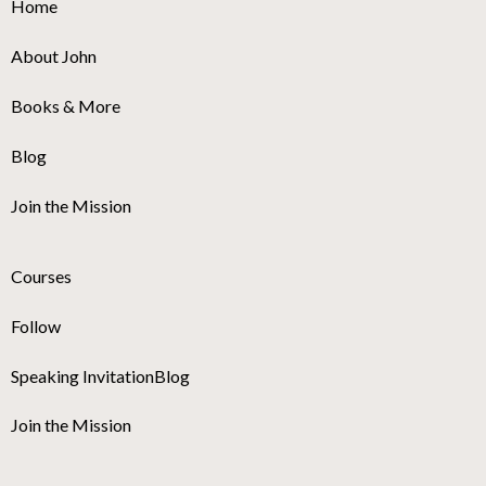
Home
About John
Books & More
Blog
Join the Mission
Courses
Follow
Speaking Invitation
Blog
Join the Mission