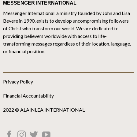
MESSENGER INTERNATIONAL
Messenger International, a ministry founded by John and Lisa
Bevere in 1990, exists to develop uncompromising followers
of Christ who transform our world. We are dedicated to
providing believers worldwide with access to life-
transforming messages regardless of their location, language,
or financial position.
Privacy Policy
Financial Accountability
2022 © ALAINLEA INTERNATIONAL