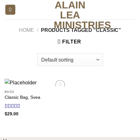
ALAIN
Skip
to
LEA
content
MINISTRIES
HOME
/
PRODUCTS TAGGED “CLASSIC”
FILTER
BAGS
Add to
Classic Bag, Svea
wishlist
Rated
$
29.00
3.50
out
of 5