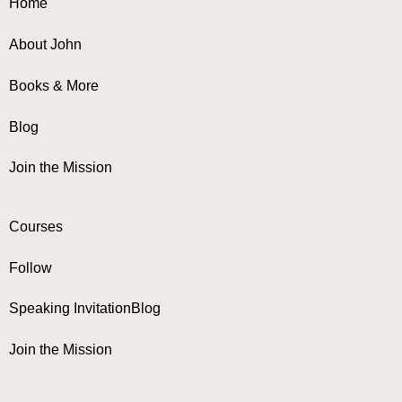
Home
About John
Books & More
Blog
Join the Mission
Courses
Follow
Speaking Invitation
Blog
Join the Mission