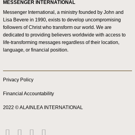
MESSENGER INTERNATIONAL
Messenger International, a ministry founded by John and
Lisa Bevere in 1990, exists to develop uncompromising
followers of Christ who transform our world. We are
dedicated to providing believers worldwide with access to
life-transforming messages regardless of their location,
language, or financial position.
Privacy Policy
Financial Accountability
2022 © ALAINLEA INTERNATIONAL