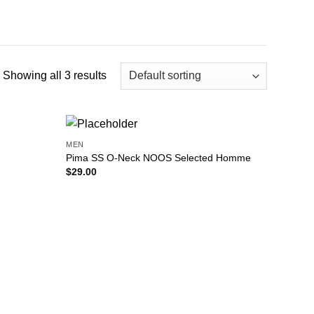
Showing all 3 results
MEN
Add to
Add to
Pima SS O-Neck NOOS Selected Homme
wishlist
wishlist
$
29.00