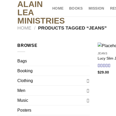
ALAIN
Skip
HOME
BOOKS
MISSION
RE
to
LEA
content
MINISTRIES
HOME
/
PRODUCTS TAGGED “JEANS”
BROWSE
JEANS
Lucy Slim 
Bags
Booking
Rated
$
29.00
3.00
out of
Clothing
5
Men
Music
Posters