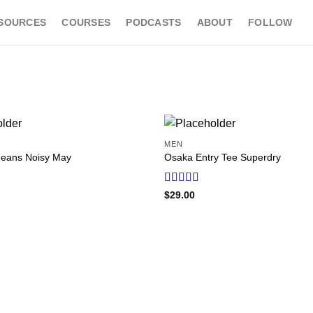
SOURCES
COURSES
PODCASTS
ABOUT
FOLLOW
MEN
Add to
Jeans Noisy May
Osaka Entry Tee Superdry
wishlist
Rated
$
29.00
4.00
out
of 5