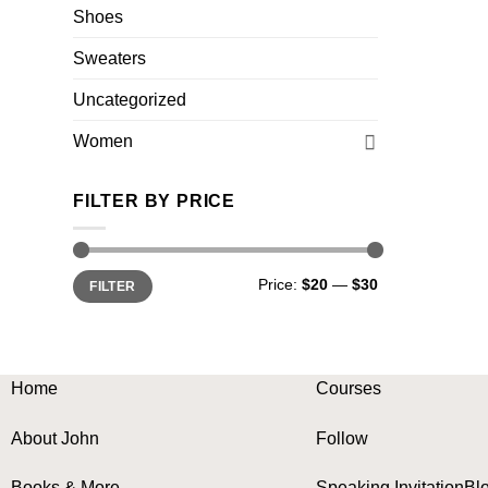
Shoes
Sweaters
Uncategorized
Women
FILTER BY PRICE
Min
Max
Price:
$20
—
$30
FILTER
price
price
Home
Courses
About John
Follow
Books & More
Speaking Invitation
Bl