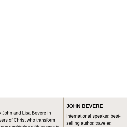
JOHN BEVERE
y John and Lisa Bevere in
International speaker, best-
ers of Christ who transform
selling author, traveler,