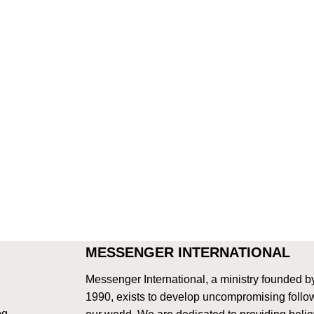
MESSENGER INTERNATIONAL
Messenger International, a ministry founded b
1990, exists to develop uncompromising follow
og