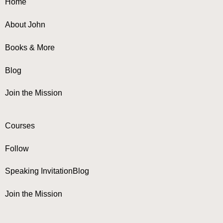
Home
About John
Books & More
Blog
Join the Mission
Courses
Follow
Speaking Invitation
Blog
Join the Mission