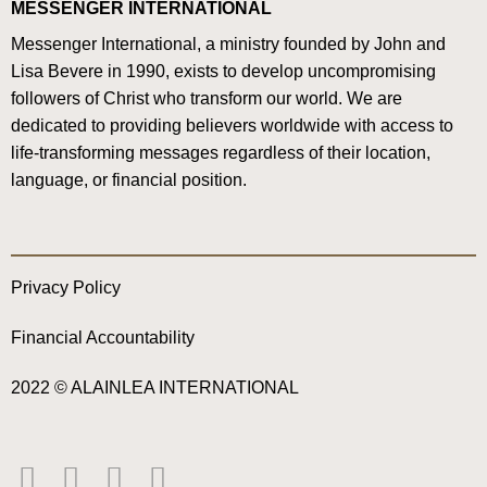
MESSENGER INTERNATIONAL
Messenger International, a ministry founded by John and
Lisa Bevere in 1990, exists to develop uncompromising
followers of Christ who transform our world. We are
dedicated to providing believers worldwide with access to
life-transforming messages regardless of their location,
language, or financial position.
Privacy Policy
Financial Accountability
2022 © ALAINLEA INTERNATIONAL